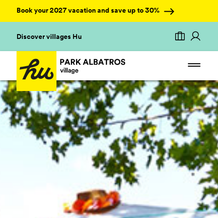
Book your 2027 vacation and save up to 30%
Discover villages Hu