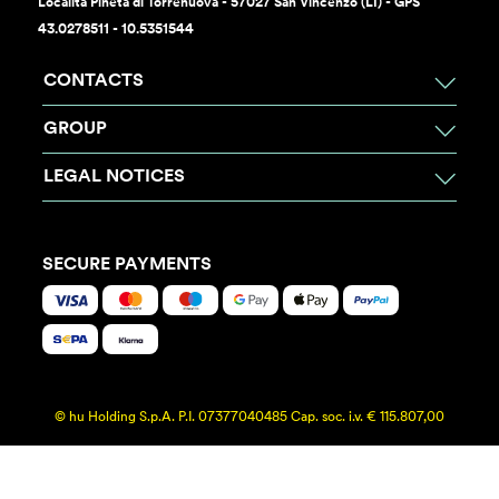
Località Pineta di Torrenuova - 57027 San Vincenzo (LI) - GPS
43.0278511 - 10.5351544
CONTACTS
GROUP
LEGAL NOTICES
SECURE PAYMENTS
© hu Holding S.p.A. P.I. 07377040485 Cap. soc. i.v. € 115.807,00