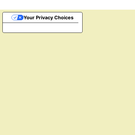
Your Privacy Choices
Notice at collection