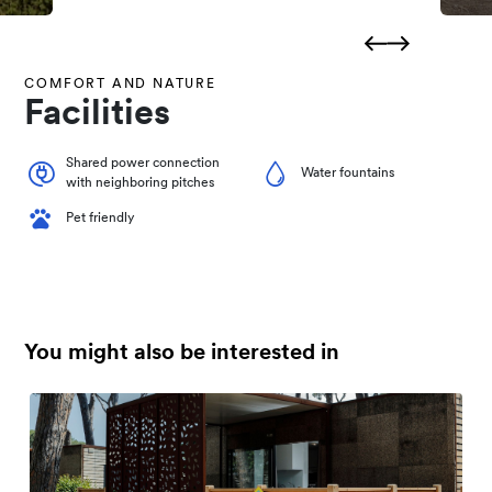
COMFORT AND NATURE
Facilities
Shared power connection
Water fountains
with neighboring pitches
Pet friendly
You might also be interested in