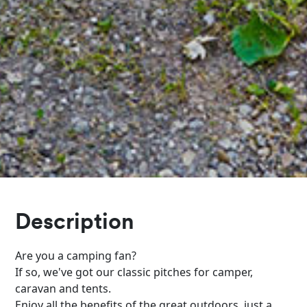
Description
Are you a camping fan?
If so, we've got our classic pitches for camper,
caravan and tents.
Enjoy all the benefits of the great outdoors, just a