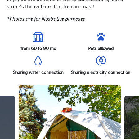
stone's throw from the Tuscan coast!
*Photos are for illustrative purposes
from 60 to 90 mq
Pets alllowed
Sharing water connection
Sharing electricity connection