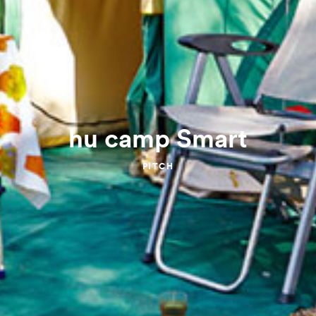
hu camp Smart
PITCH