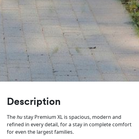
Description
The
hu
stay Premium XL is spacious, modern and
refined in every detail, for a stay in complete comfort
for even the largest families.