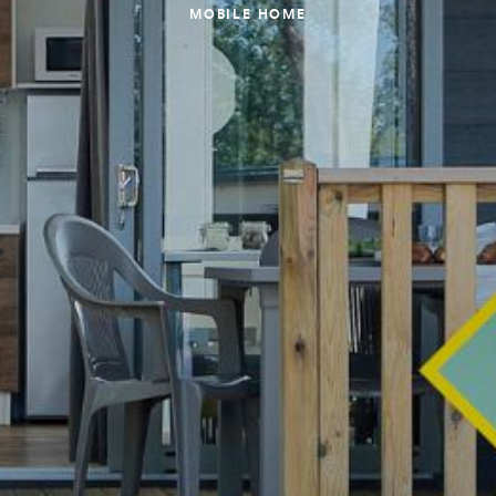
MOBILE HOME