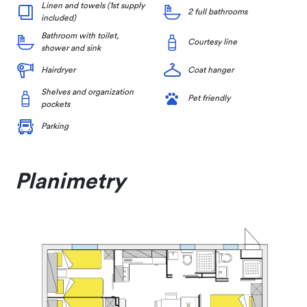
Linen and towels (1st supply
2 full bathrooms
included)
Bathroom with toilet,
Courtesy line
shower and sink
Hairdryer
Coat hanger
Shelves and organization
Pet friendly
pockets
Parking
Planimetry