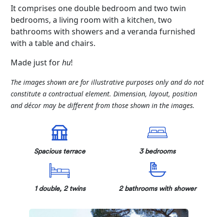
It comprises one double bedroom and two twin
bedrooms, a living room with a kitchen, two
bathrooms with showers and a veranda furnished
with a table and chairs.
Made just for
hu
!
The images shown are for illustrative purposes only and do not
constitute a contractual element. Dimension, layout, position
and décor may be different from those shown in the images.
Spacious terrace
3 bedrooms
1 double, 2 twins
2 bathrooms with shower