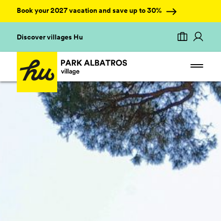
Book your 2027 vacation and save up to 30%
Discover villages Hu