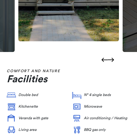
COMFORT AND NATURE
Facilities
Double bed
N° 4 single beds
Kitchenette
Microwave
Veranda with gate
Air conditioning / Heating
Living area
BBQ gas only