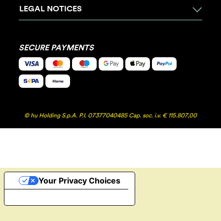
LEGAL NOTICES
SECURE PAYMENTS
© hu Holding S.p.A. P.I. 07377040485 Cap. soc. i.v. € 115.807,00
Your Privacy Choices
Notice at collection