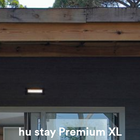
hu stay Premium XL