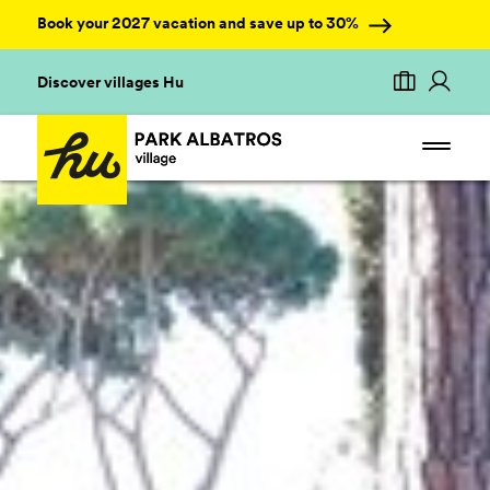
Book your 2027 vacation and save up to 30%
Discover villages Hu