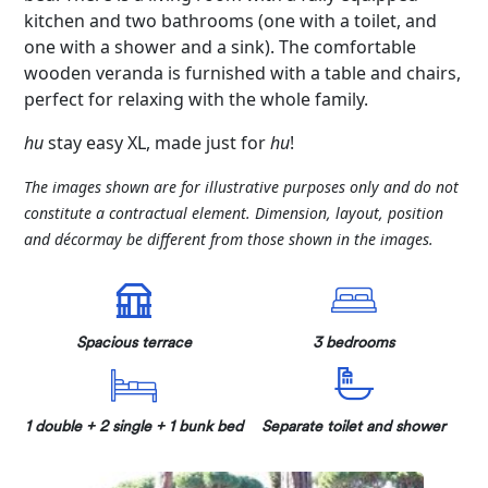
kitchen and two bathrooms (one with a toilet, and
one with a shower and a sink). The comfortable
wooden veranda is furnished with a table and chairs,
perfect for relaxing with the whole family.
hu
stay easy XL, made just for
hu
!
The images shown are for illustrative purposes only and do not
constitute a contractual element. Dimension, layout, position
and décormay be different from those shown in the images.
Spacious terrace
3 bedrooms
1 double + 2 single + 1 bunk bed
Separate toilet and shower