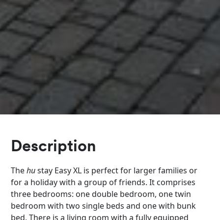
Description
The
hu
stay Easy XL is perfect for larger families or
for a holiday with a group of friends. It comprises
three bedrooms: one double bedroom, one twin
bedroom with two single beds and one with bunk
bed. There is a living room with a fully equipped