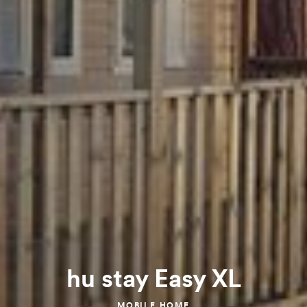
hu stay Easy XL
MOBILE HOME