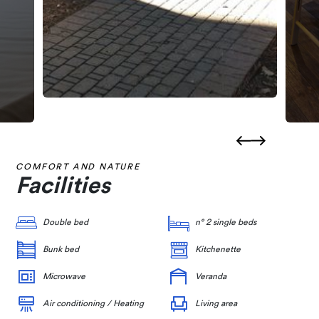
COMFORT AND NATURE
Facilities
Double bed
n° 2 single beds
Bunk bed
Kitchenette
Microwave
Veranda
Air conditioning / Heating
Living area