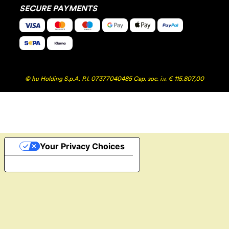
SECURE PAYMENTS
© hu Holding S.p.A. P.I. 07377040485 Cap. soc. i.v. € 115.807,00
Your Privacy Choices
Notice at collection