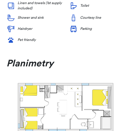
Linen and towels (1st supply
Toilet
included)
Shower and sink
Courtesy line
Hairdryer
Parking
Pet friendly
Planimetry