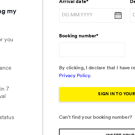
Arrival date
*
De
ng my
Booking number
*
or you
lance
By clicking, I declare that I have
Privacy Policy
.
in 7
SIGN IN TO YOU
val
status
Can't find your booking number?