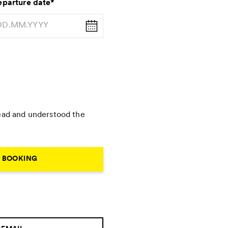
parture date
*
 read and understood the
R BOOKING