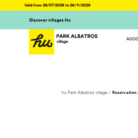
Valid from 28/07/2026 to 26/11/2026
Discover villages Hu
ACCO
HU ST
HU CA
HU GL
HU R
hu Park Albatros village
/
Reservation