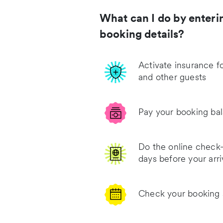
What can I do by enteri
booking details?
Activate insurance f
and other guests
Pay your booking ba
Do the online check-
days before your arri
Check your booking 