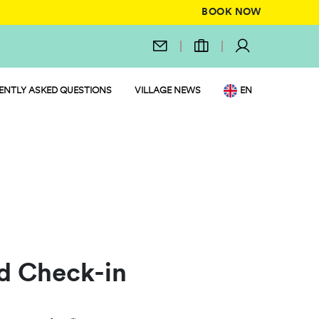
BOOK NOW
ENTLY ASKED QUESTIONS
VILLAGE NEWS
EN
IT
DE
NL
FR
PL
d Check-in