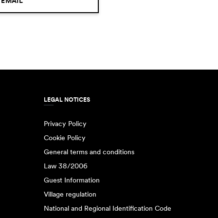
 EMAIL
LEGAL NOTICES
Privacy Policy
Cookie Policy
General terms and conditions
Law 38/2006
Guest Information
Village regulation
National and Regional Identification Code