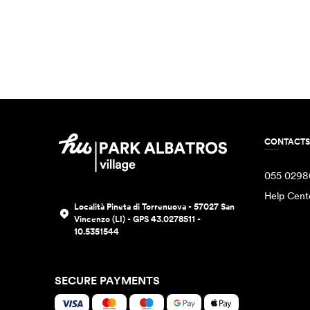
CONTACTS
055 0298
Help Cent
Località Pineta di Torrenuova - 57027 San
Vincenzo (LI) - GPS 43.0278511 -
10.5351544
SECURE PAYMENTS