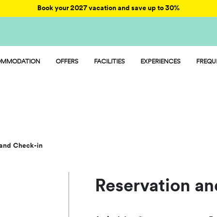
Book your 2027 vacation and save up to 30%
MMODATION
OFFERS
FACILITIES
EXPERIENCES
FREQU
AY - MOBILE HOME
ENTERTAINMENT
MP - PITCH
FOOD AND MARKET
AMP - TENT
SPORT AND FUN
OOM - ROOM
WATER PARK
PET FRIENDLY
 and Check-in
Reservation an