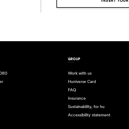
INSERT YOUR
GROUP
080
Work with us
er
Huniverse Card
FAQ
Insurance
Sustainability, for hu
Accessibility statement