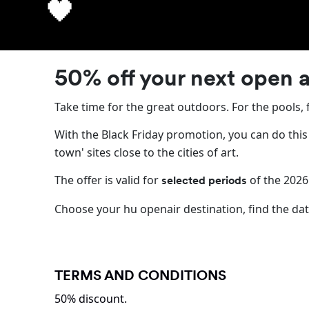
🖤 The hu openair Bl
🖤
50% off your next open a
Take time for the great outdoors. For the pools, 
With the Black Friday promotion, you can do this
town' sites close to the cities of art.
The offer is valid for
of the 2026
selected periods
Choose your hu openair destination, find the dat