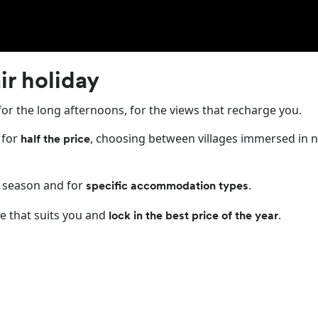
ack Friday has arrived
ir holiday
for the long afternoons, for the views that recharge you.
 for
, choosing between villages immersed in n
half the price
 season and for
.
specific accommodation types
e that suits you and
.
lock in the best price of the year