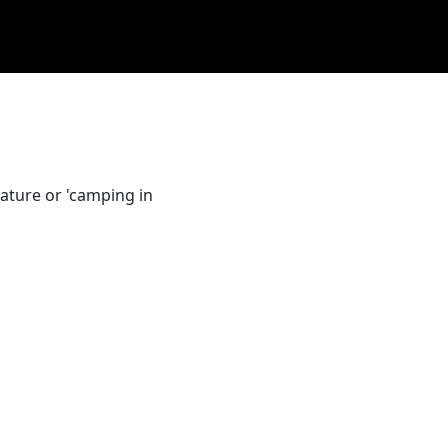
ature or 'camping in