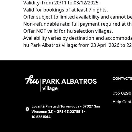
TERMS AND CONDITIONS
50% discount.
Validity: from 20/11 to 03/12/2025.
Valid for bookings of at least 7 nights.
Offer subject to limited availability and cannot
Non-refundable rate: full payment required at th
Offer NOT valid for hu selection villages.
Availability varies by destination and accommoda
hu Park Albatros village: from 23 April 2026 to
CONTACTS
055 0298
Help Cent