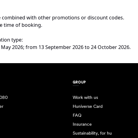
 be combined with other promotions or discount codes.
e time of booking.
tion type:
 22 May 2026; from 13 September 2026 to 24 October 2026.
GROUP
080
Work with us
er
Huniverse Card