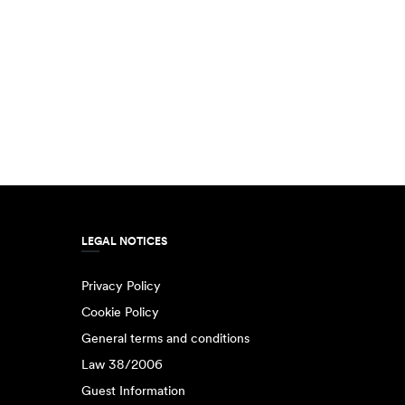
LEGAL NOTICES
Privacy Policy
Cookie Policy