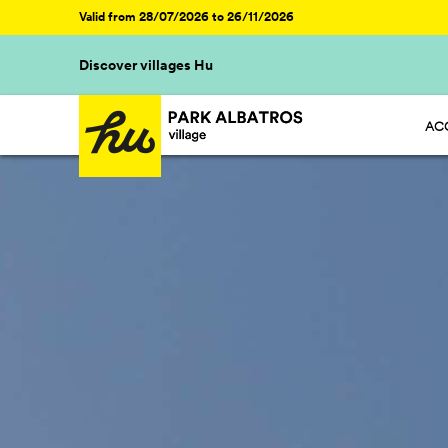
Valid from 28/07/2026 to 26/11/2026
Discover villages Hu
AC
HU 
HU 
HU 
HU