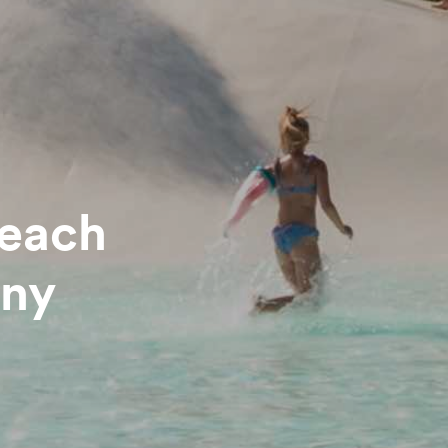
beach
any