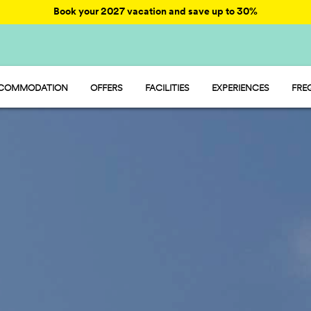
Book your 2027 vacation and save up to 30%
COMMODATION
OFFERS
FACILITIES
EXPERIENCES
FRE
STAY - MOBILE HOME
ENTERTAINMENT
CAMP - PITCH
FOOD AND MARKET
GLAMP - TENT
SPORT AND FUN
 ROOM - ROOM
WATER PARK
PET FRIENDLY