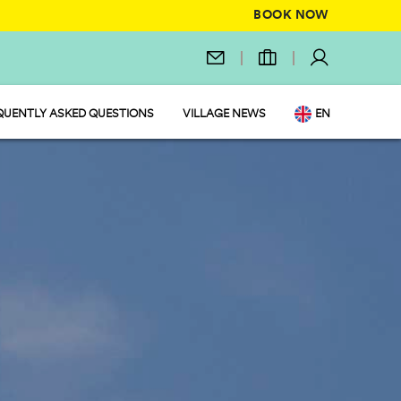
BOOK NOW
QUENTLY ASKED QUESTIONS
VILLAGE NEWS
EN
IT
DE
NL
FR
PL