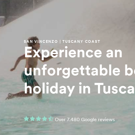
SAN VINCENZO | TUSCANY COAST
Experience an
unforgettable 
holiday in Tusc
Over 7.480 Google reviews