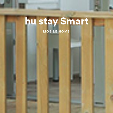
hu stay Smart
MOBILE HOME