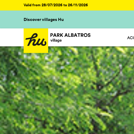
Valid from 28/07/2026 to 26/11/2026
Discover villages Hu
AC
HU 
HU 
HU 
HU