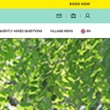
BOOK NOW
QUENTLY ASKED QUESTIONS
VILLAGE NEWS
EN
IT
DE
NL
FR
PL