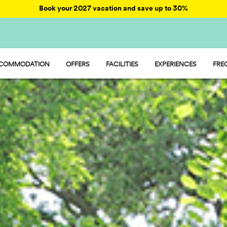
Book your 2027 vacation and save up to 30%
COMMODATION
OFFERS
FACILITIES
EXPERIENCES
FRE
STAY - MOBILE HOME
ENTERTAINMENT
CAMP - PITCH
FOOD AND MARKET
GLAMP - TENT
SPORT AND FUN
 ROOM - ROOM
WATER PARK
PET FRIENDLY