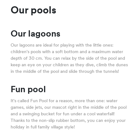
Our pools
Our lagoons
Our lagoons are ideal for playing with the little ones:
children's pools with a soft bottom and a maximum water
depth of 30 cm. You can relax by the side of the pool and
keep an eye on your children as they dive, climb the dunes
in the middle of the pool and slide through the tunnels!
Fun pool
It's called Fun Pool for a reason, more than one: water
games, side jets, our mascot right in the middle of the pool
and a swinging bucket for fun under a cool waterfall!
Thanks to the non-slip rubber bottom, you can enjoy your
holiday in full family village style!