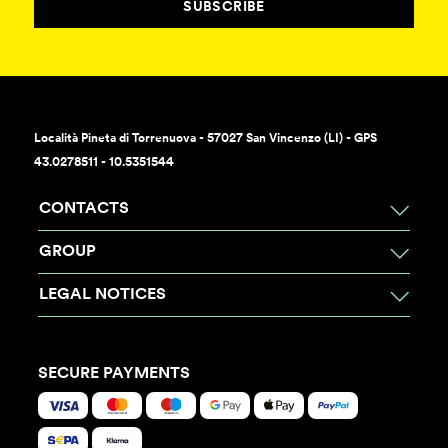
SUBSCRIBE
Località Pineta di Torrenuova - 57027 San Vincenzo (LI) - GPS
43.0278511 - 10.5351544
CONTACTS
GROUP
LEGAL NOTICES
SECURE PAYMENTS