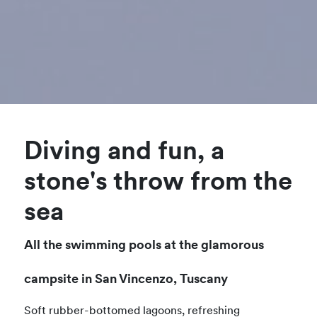
Diving and fun, a
stone's throw from the
sea
All the swimming pools at the glamorous
campsite in San Vincenzo, Tuscany
Soft rubber-bottomed lagoons, refreshing