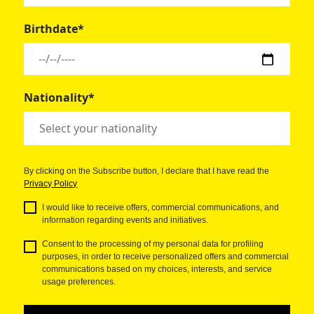
Birthdate*
Nationality*
By clicking on the Subscribe button, I declare that I have read the
Privacy Policy
I would like to receive offers, commercial communications, and
information regarding events and initiatives.
Consent to the processing of my personal data for profiling
purposes, in order to receive personalized offers and commercial
communications based on my choices, interests, and service
usage preferences.