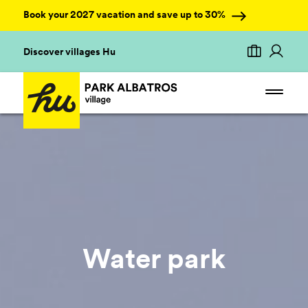
Book your 2027 vacation and save up to 30%
Discover villages Hu
Water park