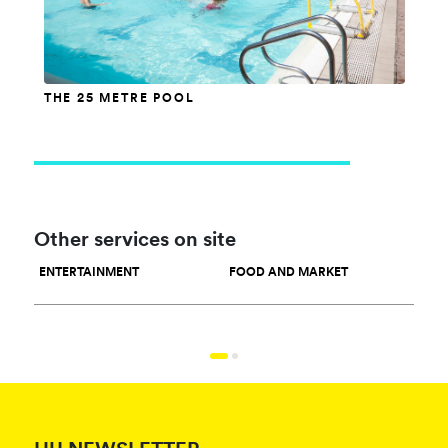
THE 25 METRE POOL
Other services on site
ENTERTAINMENT
FOOD AND MARKET
SPO