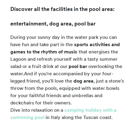
Discover all the facilities in the pool area:
entertainment, dog area, pool bar
During your sunny day in the water park you can
have fun and take part in the
sports activities and
games to the rhythm of music
that energises the
Lagoon and refresh yourself with a tasty summer
salad or a fruit drink at our
pool bar
overlooking the
water.And if you're accompanied by your four-
legged friend, you'll love the
dog area
, just a stone's
throw from the pools, equipped with water bowls
for your faithful friends and umbrellas and
deckchairs for their owners.
Dive into relaxation on a
camping holiday with a
swimming pool
in Italy along the Tuscan coast.