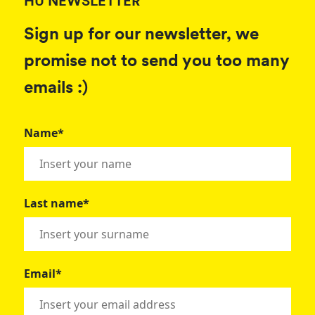
HU NEWSLETTER
Sign up for our newsletter, we
promise not to send you too many
emails :)
Name*
Last name*
Email*