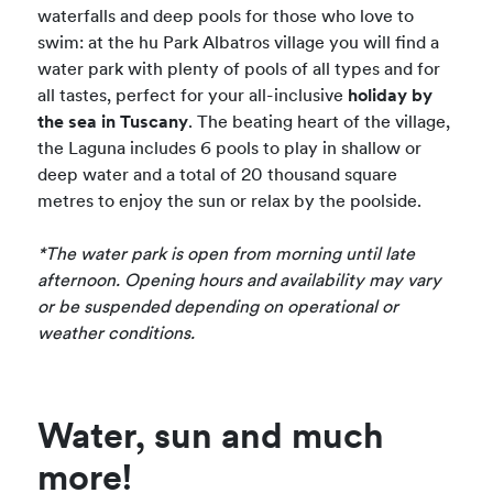
waterfalls and deep pools for those who love to
swim: at the hu Park Albatros village you will find a
water park with plenty of pools of all types and for
all tastes, perfect for your all-inclusive
holiday by
the sea in Tuscany
. The beating heart of the village,
the Laguna includes 6 pools to play in shallow or
deep water and a total of 20 thousand square
metres to enjoy the sun or relax by the poolside.
*The water park is open from morning until late
afternoon. Opening hours and availability may vary
or be suspended depending on operational or
weather conditions.
Water, sun and much
more!