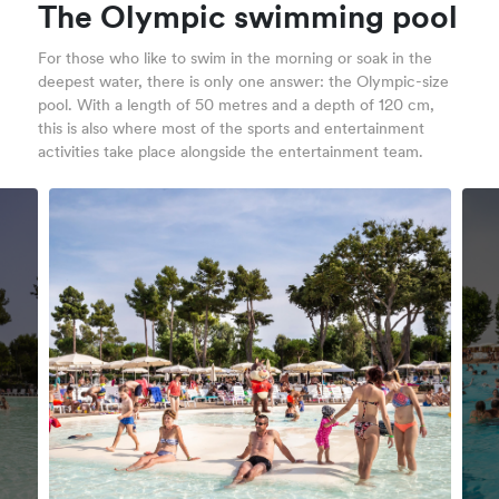
The Olympic swimming pool
For those who like to swim in the morning or soak in the
deepest water, there is only one answer: the Olympic-size
pool. With a length of 50 metres and a depth of 120 cm,
this is also where most of the sports and entertainment
activities take place alongside the entertainment team.