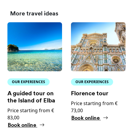
More travel ideas
OUR EXPERIENCES
OUR EXPERIENCES
A guided tour on
Florence tour
the Island of Elba
Price starting from €
Price starting from €
73,00
83,00
Book online
Book online