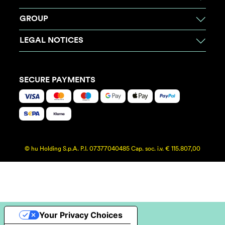
GROUP
LEGAL NOTICES
SECURE PAYMENTS
© hu Holding S.p.A. P.I. 07377040485 Cap. soc. i.v. € 115.807,00
Your Privacy Choices