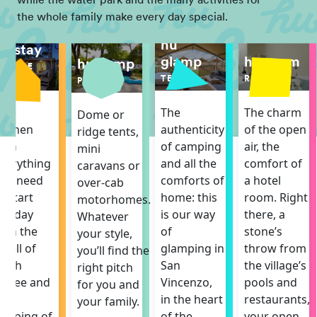
while the water park and the many activities for
the whole family make every day special.
hu
hu stay
hu room
glamp
hu camp
MOBILE
ROOM
HOME
TENT
PITCH
The charm
The
The
Dome or
of the open
itchen
authenticity
ridge tents,
air, the
ith
of camping
mini
comfort of
verything
and all the
caravans or
a hotel
ou need
comforts of
over-cab
room. Right
o start
home: this
motorhomes.
there, a
he day
is our way
Whatever
stone’s
ith the
of
your style,
throw from
mell of
glamping in
you’ll find the
the village’s
resh
San
right pitch
pools and
offee and
Vincenzo,
for you and
restaurants,
he
in the heart
your family.
your open-
hirping of
of the