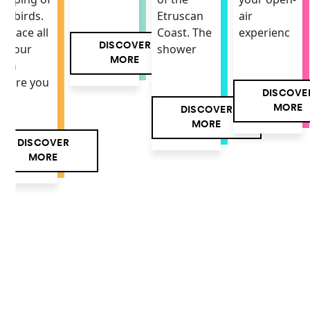
air
he birds.
Etruscan
experienc
 space all
Coast. The
DISCOVER
f your
shower
MORE
own
here you
DISCOVE
MORE
DISCOVER
MORE
DISCOVER
MORE