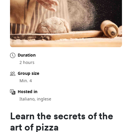
Duration
2 hours
Group size
Min. 4
Hosted in
Italiano, inglese
Learn the secrets of the
art of pizza