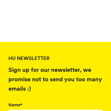
HU NEWSLETTER
Sign up for our newsletter, we
promise not to send you too many
emails :)
Name*