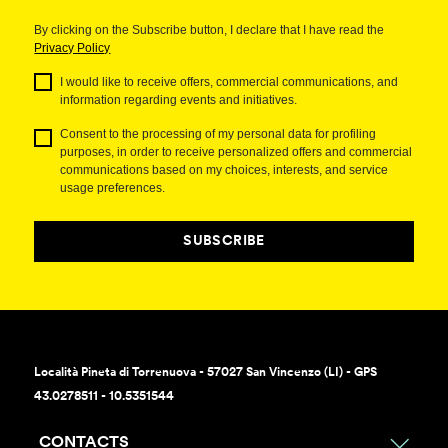
By clicking on the Subscribe button, I declare that I have read the
Privacy Policy
I would like to receive offers, commercial communications, and
information regarding events and initiatives.
Consent to the processing of my personal data for profiling
purposes, in order to receive personalized offers and commercial
communications based on my choices, interests, and service
usage preferences.
SUBSCRIBE
Località Pineta di Torrenuova - 57027 San Vincenzo (LI) - GPS
43.0278511 - 10.5351544
CONTACTS