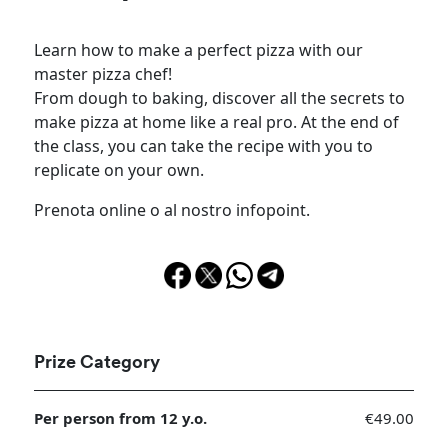
Learn how to make a perfect pizza with our
master pizza chef!
From dough to baking, discover all the secrets to
make pizza at home like a real pro. At the end of
the class, you can take the recipe with you to
replicate on your own.
Prenota online o al nostro infopoint.
Prize Category
Per person from 12 y.o.
€49.00