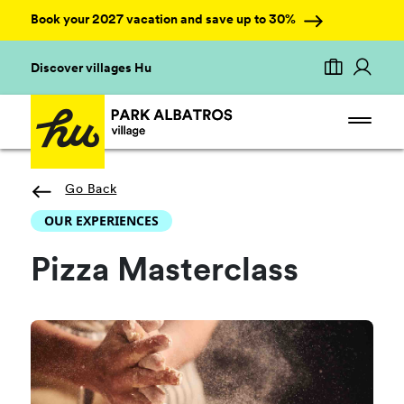
Book your 2027 vacation and save up to 30%
Discover villages Hu
Go Back
OUR EXPERIENCES
Pizza Masterclass