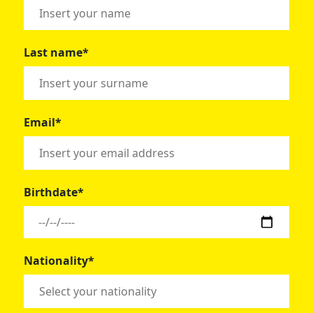
Last name*
Email*
Birthdate*
Nationality*