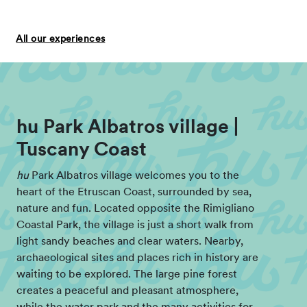
All our experiences
hu Park Albatros village |
Tuscany Coast
hu
Park Albatros village welcomes you to the
heart of the Etruscan Coast, surrounded by sea,
nature and fun. Located opposite the Rimigliano
Coastal Park, the village is just a short walk from
light sandy beaches and clear waters. Nearby,
archaeological sites and places rich in history are
waiting to be explored. The large pine forest
creates a peaceful and pleasant atmosphere,