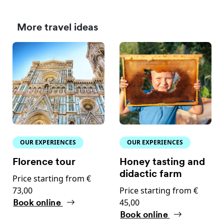
More travel ideas
OUR EXPERIENCES
OUR EXPERIENCES
Florence tour
Honey tasting and
didactic farm
Price starting from €
73,00
Price starting from €
45,00
Book online
Book online