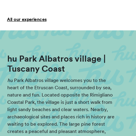
All our experiences
hu Park Albatros village |
Tuscany Coast
hu
Park Albatros village welcomes you to the
heart of the Etruscan Coast, surrounded by sea,
nature and fun. Located opposite the Rimigliano
Coastal Park, the village is just a short walk from
light sandy beaches and clear waters. Nearby,
archaeological sites and places rich in history are
waiting to be explored. The large pine forest
creates a peaceful and pleasant atmosphere,