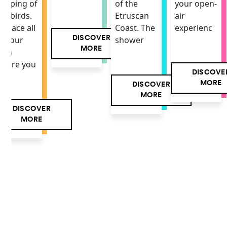
your open-
hirping of
of the
air
he birds.
Etruscan
experienc
 space all
Coast. The
DISCOVER
f your
shower
MORE
own
here you
DISCOVE
MORE
DISCOVER
MORE
DISCOVER
MORE