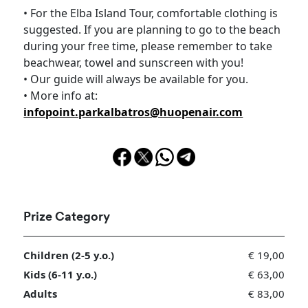
• For the Elba Island Tour, comfortable clothing is
suggested. If you are planning to go to the beach
during your free time, please remember to take
beachwear, towel and sunscreen with you!
• Our guide will always be available for you.
• More info at:
infopoint.parkalbatros@huopenair.com
Prize Category
Children (2-5 y.o.)
€ 19,00
Kids (6-11 y.o.)
€ 63,00
Adults
€ 83,00