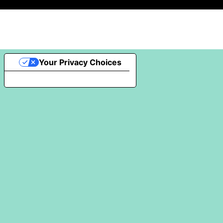
Your Privacy Choices
Notice at collection