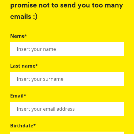
promise not to send you too many
emails :)
Name*
Last name*
Email*
Birthdate*