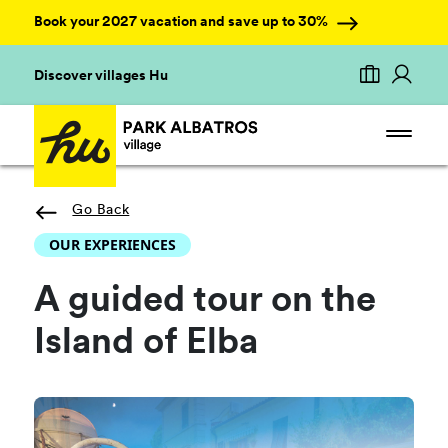
Book your 2027 vacation and save up to 30%
Discover villages Hu
Go Back
OUR EXPERIENCES
A guided tour on the
Island of Elba