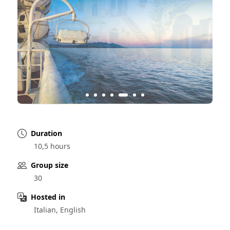
Duration
10,5 hours
Group size
30
Hosted in
Italian, English