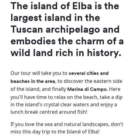
The island of Elba is the
largest island in the
Tuscan archipelago and
embodies the charm of a
wild land rich in history.
Our tour will take you to
several cities and
, to discover the eastern side
beaches in the area
of the island, and finally
. Here
Marina di Campo
you'll have time to relax on the beach, take a dip
in the island's crystal clear waters and enjoy a
lunch break centred around fish!
If you love the sea and natural landscapes, don't
miss this day trip to the Island of Elba!