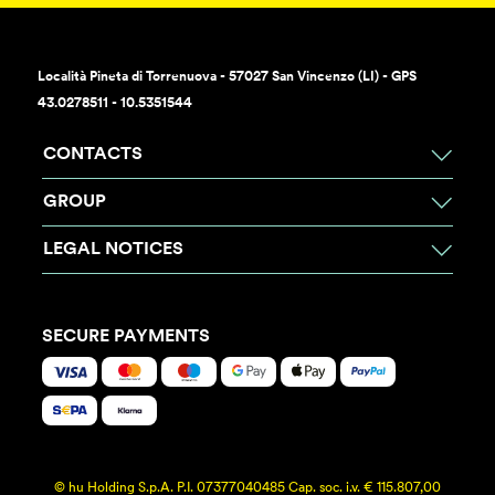
Località Pineta di Torrenuova - 57027 San Vincenzo (LI) - GPS
43.0278511 - 10.5351544
CONTACTS
GROUP
LEGAL NOTICES
SECURE PAYMENTS
© hu Holding S.p.A. P.I. 07377040485 Cap. soc. i.v. € 115.807,00