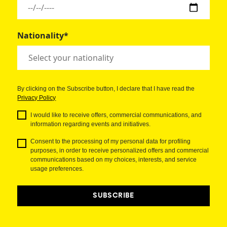
Nationality*
By clicking on the Subscribe button, I declare that I have read the
Privacy Policy
I would like to receive offers, commercial communications, and
information regarding events and initiatives.
Consent to the processing of my personal data for profiling
purposes, in order to receive personalized offers and commercial
communications based on my choices, interests, and service
usage preferences.
SUBSCRIBE