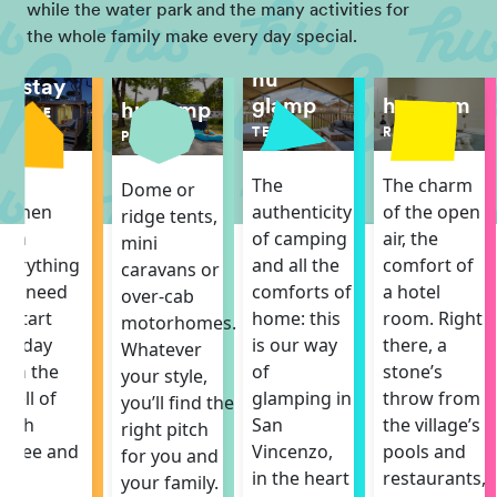
while the water park and the many activities for
the whole family make every day special.
hu
hu stay
hu room
glamp
hu camp
MOBILE
ROOM
HOME
TENT
PITCH
The charm
The
The
Dome or
of the open
itchen
authenticity
ridge tents,
air, the
ith
of camping
mini
comfort of
verything
and all the
caravans or
a hotel
ou need
comforts of
over-cab
room. Right
o start
home: this
motorhomes.
there, a
he day
is our way
Whatever
stone’s
ith the
of
your style,
throw from
mell of
glamping in
you’ll find the
the village’s
resh
San
right pitch
pools and
offee and
Vincenzo,
for you and
restaurants,
he
in the heart
your family.