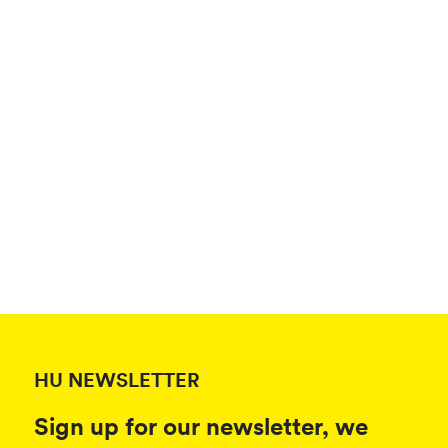
HU NEWSLETTER
Sign up for our newsletter, we