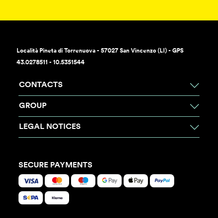
Località Pineta di Torrenuova - 57027 San Vincenzo (LI) - GPS
43.0278511 - 10.5351544
CONTACTS
GROUP
LEGAL NOTICES
SECURE PAYMENTS