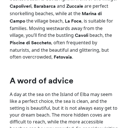
,
and
are perfect
Capoliveri
Barabarca
Zuccale
snorkelling beaches, while at the
Marina di
the village beach,
, is
suitable for
Campo
La Foce
families. Moving westwards away from the
village, you’ll find the bustling
beach, the
Cavoli
, often frequented by
Piscine di Seccheto
naturists, and the beautiful and glittering, but
often overcrowded,
.
Fetovaia
A word of advice
A day at the sea on the Island of Elba may seem
like a perfect choice, the sea is clean, and the
setting is beautiful, but it is not always easy get to
your dream beach. The more hidden coves are
difficult to reach, while the more accessible