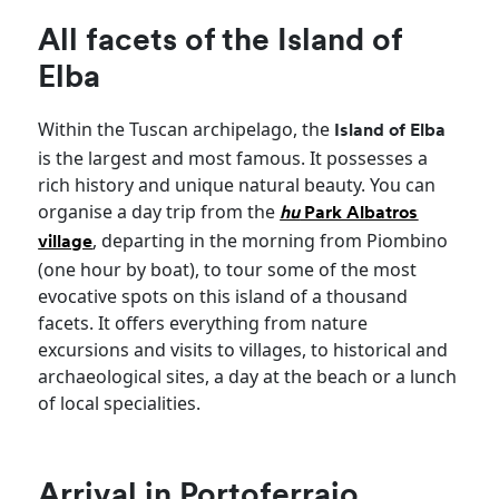
All facets of the Island of
Elba
Within the Tuscan archipelago, the
Island of Elba
is the largest and most famous. It possesses a
rich history and unique natural beauty. You can
organise a day trip from the
hu
Park Albatros
, departing in the morning from Piombino
village
(one hour by boat), to tour some of the most
evocative spots on this island of a thousand
facets. It offers everything from nature
excursions and visits to villages, to historical and
archaeological sites, a day at the beach or a lunch
of local specialities.
Arrival in Portoferraio