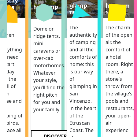
hu stay
hu room
glamp
hu camp
MOBILE
ROOM
HOME
TENT
PITCH
The charm
The
The
Dome or
of the open
itchen
authenticity
ridge tents,
air, the
ith
of camping
mini
comfort of
verything
and all the
caravans or
a hotel
ou need
comforts of
over-cab
room. Right
o start
home: this
motorhomes.
there, a
he day
is our way
Whatever
stone’s
ith the
of
your style,
throw from
mell of
glamping in
you’ll find the
the village’s
resh
San
right pitch
pools and
offee and
Vincenzo,
for you and
restaurants,
he
in the heart
your family.
your open-
hirping of
of the
air
he birds.
Etruscan
experienc
 space all
Coast. The
DISCOVER