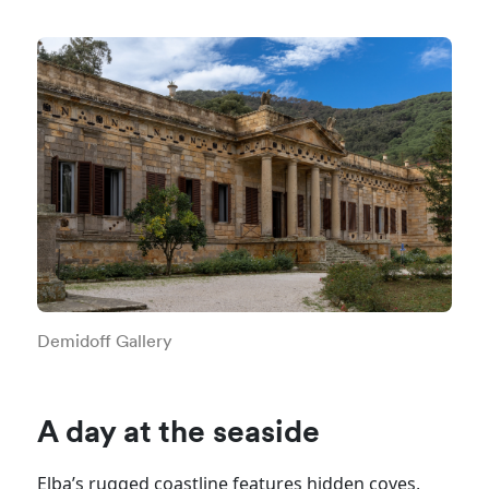
Demidoff Gallery
A day at the seaside
Elba’s rugged coastline features hidden coves,