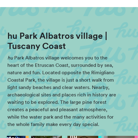
hu Park Albatros village |
Tuscany Coast
hu
Park Albatros village welcomes you to the
heart of the Etruscan Coast, surrounded by sea,
nature and fun. Located opposite the Rimigliano
Coastal Park, the village is just a short walk from
light sandy beaches and clear waters. Nearby,
archaeological sites and places rich in history are
waiting to be explored. The large pine forest
creates a peaceful and pleasant atmosphere,
while the water park and the many activities for
the whole family make every day special.
hu