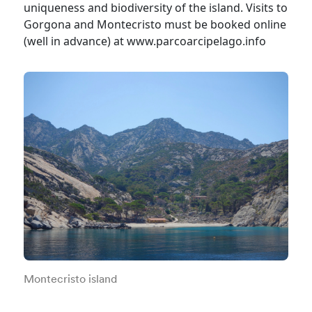
uniqueness and biodiversity of the island. Visits to
Gorgona and Montecristo must be booked online
(well in advance) at www.parcoarcipelago.info
Montecristo island