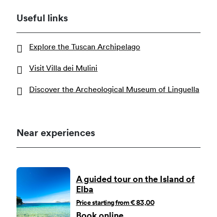
Useful links
Explore the Tuscan Archipelago
Visit Villa dei Mulini
Discover the Archeological Museum of Linguella
Near experiences
A guided tour on the Island of
Elba
Price starting from € 83,00
Book online