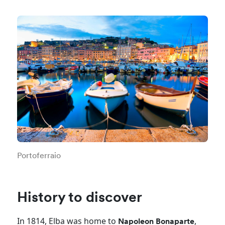
Portoferraio
History to discover
In 1814, Elba was home to
,
Napoleon Bonaparte