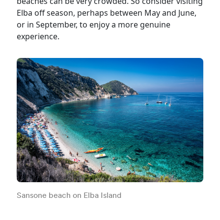
beaches can be very crowded. So consider visiting
Elba off season, perhaps between May and June,
or in September, to enjoy a more genuine
experience.
Sansone beach on Elba Island