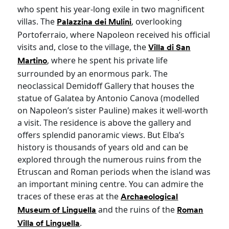
who spent his year-long exile in two magnificent
villas. The
, overlooking
Palazzina dei Mulini
Portoferraio, where Napoleon received his official
visits and, close to the village, the
Villa di San
, where he spent his private life
Martino
surrounded by an enormous park. The
neoclassical Demidoff Gallery that houses the
statue of Galatea by Antonio Canova (modelled
on Napoleon’s sister Pauline) makes it well-worth
a visit. The residence is above the gallery and
offers splendid panoramic views. But Elba’s
history is thousands of years old and can be
explored through the numerous ruins from the
Etruscan and Roman periods when the island was
an important mining centre. You can admire the
traces of these eras at the
Archaeological
and the ruins of the
Museum of Linguella
Roman
.
Villa of Linguella