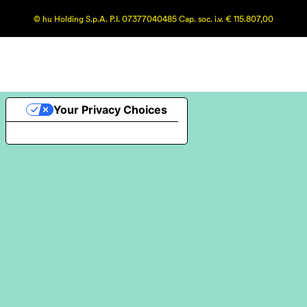
© hu Holding S.p.A. P.I. 07377040485 Cap. soc. i.v. € 115.807,00
Your Privacy Choices
Notice at collection