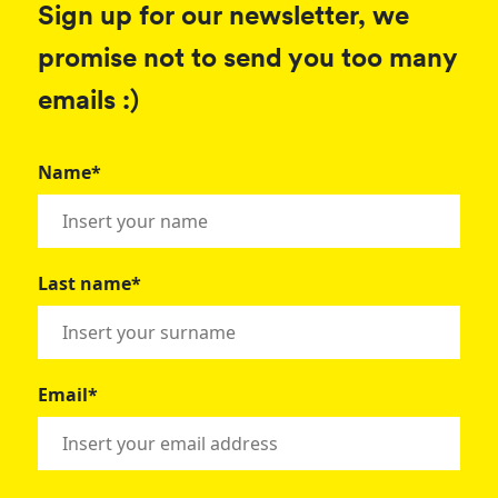
Sign up for our newsletter, we
promise not to send you too many
emails :)
Name*
Last name*
Email*