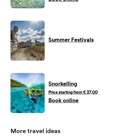
Summer Festivals
Snorkelling
Price starting from € 37,00
Book online
More travel ideas