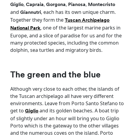
,
,
,
,
Giglio
Capraia
Gorgona
Pianosa
Montecristo
and
, each has its own unique charm.
Giannutri
Together they form the
Tuscan Archipelago
, one of the largest marine parks in
National Park
Europe, and a slice of paradise for us and for the
many protected species, including the common
dolphin, sea turtles and migratory birds.
The green and the blue
Although very close to each other, the islands of
the Tuscan archipelago all have very different
environments. Leave from Porto Santo Stefano to
get to
and its golden beaches. A boat trip
Giglio
of slightly under an hour will bring you to Giglio
Porto which is the gateway to the other villages
and the numerous coves on the island. Porto