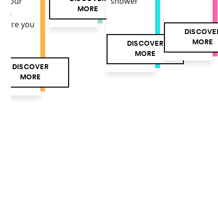
f your
shower
MORE
own
here you
DISCOVE
MORE
DISCOVER
MORE
DISCOVER
MORE