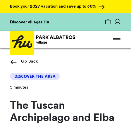
Book your 2027 vacation and save up to 30%
Discover villages Hu
Go Back
DISCOVER THE AREA
5 minutes
The Tuscan
Archipelago and Elba