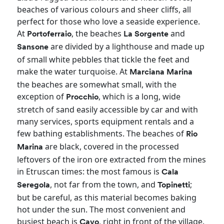
beaches of various colours and sheer cliffs, all
perfect for those who love a seaside experience.
At
, the beaches
and
Portoferraio
La
Sorgente
are divided by a lighthouse and made up
Sansone
of small white pebbles that tickle the feet and
make the water turquoise. At
Marciana Marina
the beaches are somewhat small, with the
exception of
, which is a long, wide
Procchio
stretch of sand easily accessible by car and with
many services, sports equipment rentals and a
few bathing establishments. The beaches of
Rio
are black, covered in the processed
Marina
leftovers of the iron ore extracted from the mines
in Etruscan times: the most famous is
Cala
, not far from the town, and
;
Seregola
Topinetti
but be careful, as this material becomes baking
hot under the sun. The most convenient and
busiest beach is
, right in front of the village.
Cavo