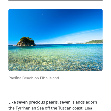
Paolina Beach on Elba Island
Like seven precious pearls, seven islands adorn
the Tyrrhenian Sea off the Tuscan coast:
,
Elba