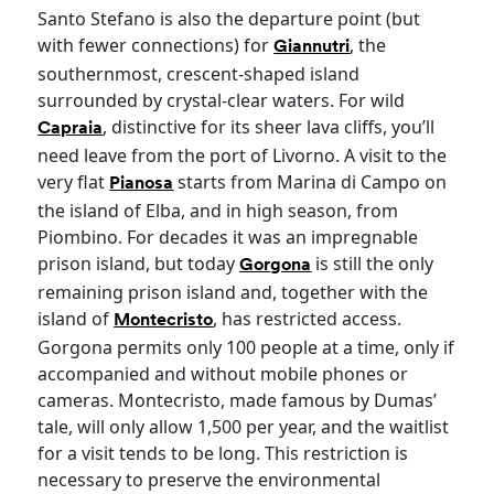
Santo Stefano is also the departure point (but
with fewer connections) for
, the
Giannutri
southernmost, crescent-shaped island
surrounded by crystal-clear waters. For wild
, distinctive for its sheer lava cliffs, you’ll
Capraia
need leave from the port of Livorno. A visit to the
very flat
starts from Marina di Campo on
Pianosa
the island of Elba, and in high season, from
Piombino. For decades it was an impregnable
prison island, but today
is still the only
Gorgona
remaining prison island and, together with the
island of
, has restricted access.
Montecristo
Gorgona permits only 100 people at a time, only if
accompanied and without mobile phones or
cameras. Montecristo, made famous by Dumas’
tale, will only allow 1,500 per year, and the waitlist
for a visit tends to be long. This restriction is
necessary to preserve the environmental