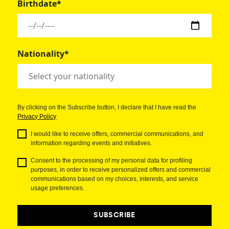
Birthdate*
Nationality*
By clicking on the Subscribe button, I declare that I have read the
Privacy Policy
I would like to receive offers, commercial communications, and
information regarding events and initiatives.
Consent to the processing of my personal data for profiling
purposes, in order to receive personalized offers and commercial
communications based on my choices, interests, and service
usage preferences.
SUBSCRIBE