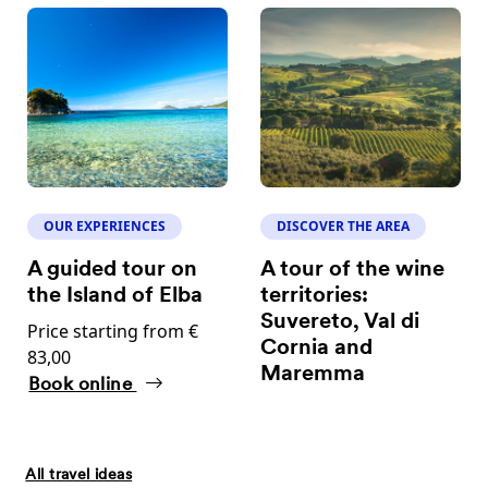
OUR EXPERIENCES
DISCOVER THE AREA
A guided tour on
A tour of the wine
the Island of Elba
territories:
Suvereto, Val di
Price starting from €
Cornia and
83,00
Maremma
Book online
All travel ideas