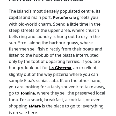
The island’s most densely populated centre, its
capital and main port,
greets you
Portoferraio
with old-world charm. Spend a little time in the
steep streets of the upper area, where church
bells ring and laundry is hung out to dry in the
sun. Stroll along the harbour quays, where
fishermen sell fish directly from their boats and
listen to the hubbub of the piazza interrupted
only by the toot of departing ferries. If you are
hungry, look out for
, an excellent,
La Cisterna
slightly out of the way pizzeria where you can
sample Elba’s schiacciata. If, on the other hand,
you are looking for a tasty souvenir to take away,
go to
, where they sell the preserved local
Tonnina
tuna. For a snack, breakfast, a cocktail, or even
shopping
is the place to go to: everything
aMare
is on sale here.