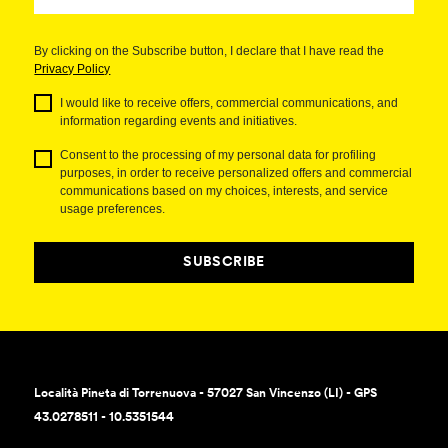
By clicking on the Subscribe button, I declare that I have read the
Privacy Policy
I would like to receive offers, commercial communications, and
information regarding events and initiatives.
Consent to the processing of my personal data for profiling
purposes, in order to receive personalized offers and commercial
communications based on my choices, interests, and service
usage preferences.
SUBSCRIBE
Località Pineta di Torrenuova - 57027 San Vincenzo (LI) - GPS
43.0278511 - 10.5351544