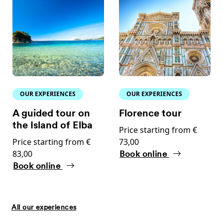
OUR EXPERIENCES
OUR EXPERIENCES
A guided tour on
Florence tour
the Island of Elba
Price starting from €
Price starting from €
73,00
83,00
Book online
Book online
All our experiences