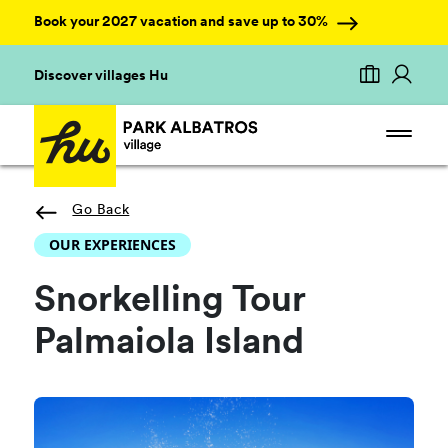
Book your 2027 vacation and save up to 30%
Discover villages Hu
Go Back
OUR EXPERIENCES
Snorkelling Tour
Palmaiola Island