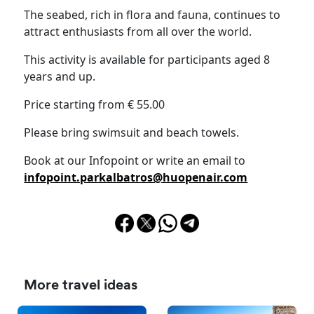
The seabed, rich in flora and fauna, continues to
attract enthusiasts from all over the world.
This activity is available for participants aged 8
years and up.
Price starting from € 55.00
Please bring swimsuit and beach towels.
Book at our Infopoint or write an email to
infopoint.parkalbatros@huopenair.com
More travel ideas