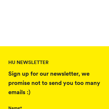
HU NEWSLETTER
Sign up for our newsletter, we
promise not to send you too many
emails :)
Name*