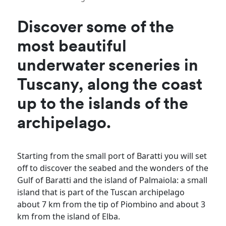
Discover some of the
most beautiful
underwater sceneries in
Tuscany, along the coast
up to the islands of the
archipelago.
Starting from the small port of Baratti you will set
off to discover the seabed and the wonders of the
Gulf of Baratti and the island of Palmaiola: a small
island that is part of the Tuscan archipelago
about 7 km from the tip of Piombino and about 3
km from the island of Elba.