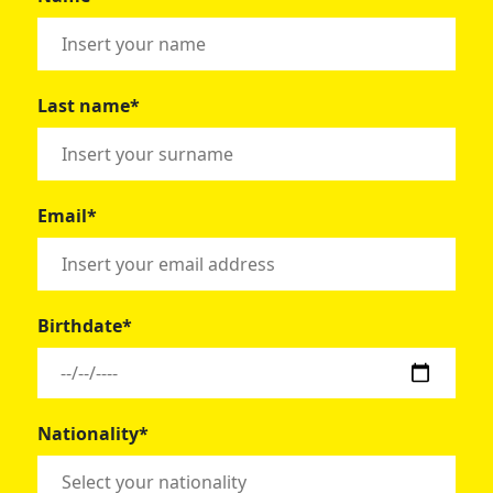
Last name*
Email*
Birthdate*
Nationality*