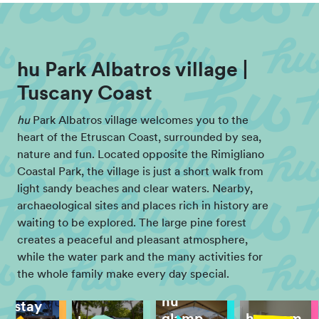
hu Park Albatros village |
Tuscany Coast
hu
Park Albatros village welcomes you to the
heart of the Etruscan Coast, surrounded by sea,
nature and fun. Located opposite the Rimigliano
Coastal Park, the village is just a short walk from
light sandy beaches and clear waters. Nearby,
archaeological sites and places rich in history are
waiting to be explored. The large pine forest
creates a peaceful and pleasant atmosphere,
while the water park and the many activities for
the whole family make every day special.
hu
hu stay