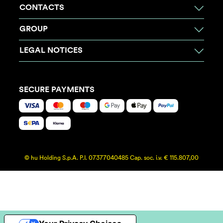
CONTACTS
GROUP
LEGAL NOTICES
SECURE PAYMENTS
© hu Holding S.p.A. P.I. 07377040485 Cap. soc. i.v. € 115.807,00