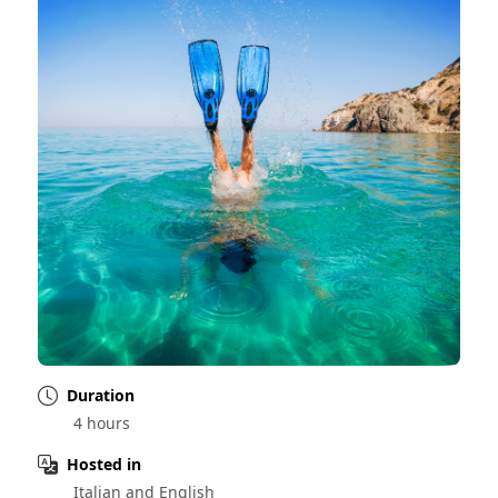
Duration
4 hours
Hosted in
Italian and English