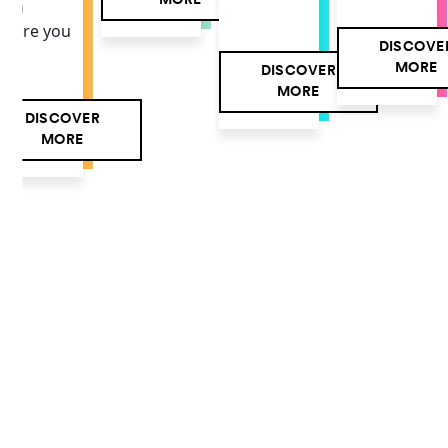
MORE
own
here you
DISCOVE
MORE
DISCOVER
MORE
DISCOVER
MORE